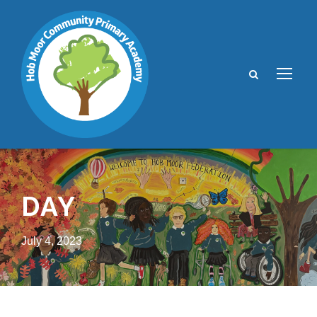
DAY
July 4, 2023