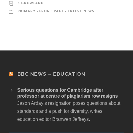
K GROWLAND
PRIMARY - FRONT PAGE - LATEST NEWS
BBC NEWS – EDUCATION
Serious questions for Cambridge after
professor at centre of plagiarism row resigns
Jason Arday’s resignation poses questions about
standards and a push for diversity, writes
education editor Branwen Jeffreys.