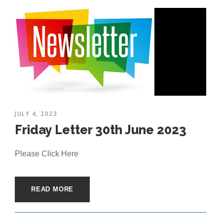
JULY 4, 2023
Friday Letter 30th June 2023
Please Click Here
READ MORE