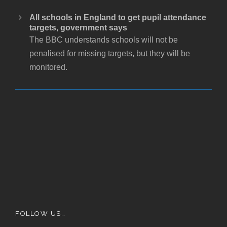
All schools in England to get pupil attendance
targets, government says
The BBC understands schools will not be
penalised for missing targets, but they will be
monitored.
FOLLOW US…