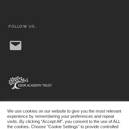
FOLLOW US…
E
m
a
i
l
We use cookies on our website to give you the most relevant
experience by remembering your preferences and repeat
visits. By clicking “Accept All”, you consent to the use of ALL
the cookies. Choose "Cookie Settings" to provide controlled