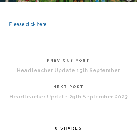
Please click here
PREVIOUS POST
Headteacher Update 15th September
NEXT POST
Headteacher Update 29th September 2023
0
SHARES