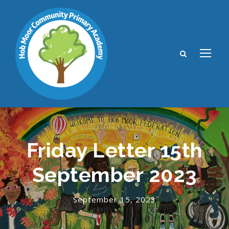
Friday Letter 15th
September 2023
September 15, 2023