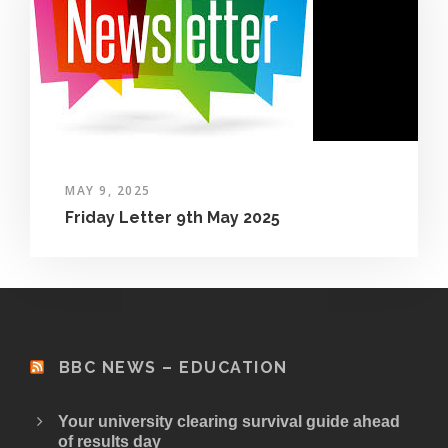
MAY 9, 2025
Friday Letter 9th May 2025
BBC NEWS – EDUCATION
Your university clearing survival guide ahead
of results day