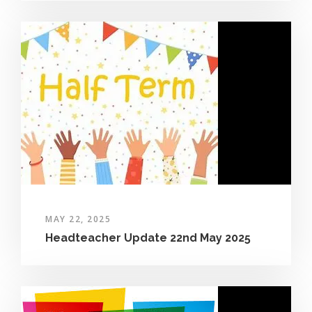
MAY 22, 2025
Headteacher Update 22nd May 2025