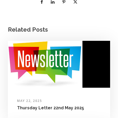
Related Posts
MAY 22, 2025
Thursday Letter 22nd May 2025