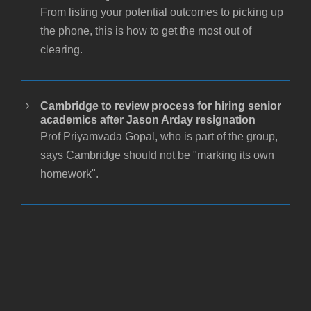
From listing your potential outcomes to picking up
the phone, this is how to get the most out of
clearing.
Cambridge to review process for hiring senior
academics after Jason Arday resignation
Prof Priyamvada Gopal, who is part of the group,
says Cambridge should not be "marking its own
homework".