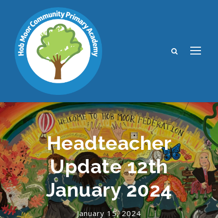
Headteacher
Update 12th
January 2024
January 15, 2024