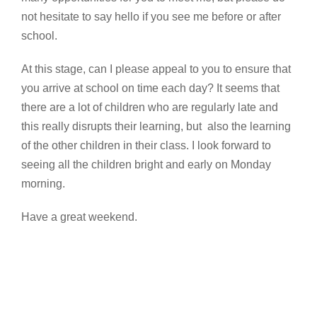
not hesitate to say hello if you see me before or after
school.
At this stage, can I please appeal to you to ensure that
you arrive at school on time each day? It seems that
there are a lot of children who are regularly late and
this really disrupts their learning, but also the learning
of the other children in their class. I look forward to
seeing all the children bright and early on Monday
morning.
Have a great weekend.