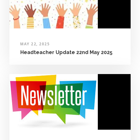
MAY 22, 2025
Headteacher Update 22nd May 2025