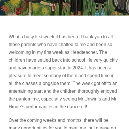
What a busy first week it has been. Thank you to all
those parents who have chatted to me and been so
welcoming in my first week as Headteacher. The
children have settled back into school life very quickly
and have made a super start to 2024. It has been a
pleasure to meet so many of them and spend time in
all the classes alongside them. The week got off to an
entertaining start and the children thoroughly enjoyed
the pantomime, especially seeing Mr Unwin’s and Mr
Hinde’s performances in the dance off!
Over the coming weeks and months, there will be
many opportunities for you to meet me, but please do