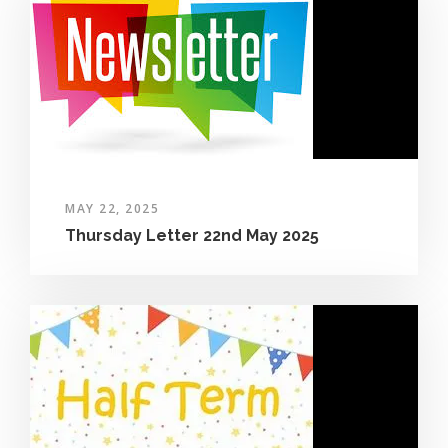
MAY 22, 2025
Thursday Letter 22nd May 2025