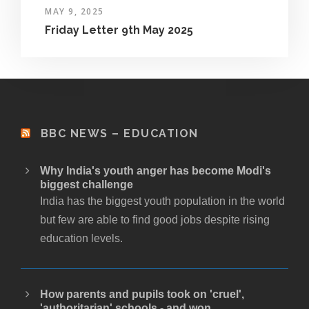
MAY 9, 2025
Friday Letter 9th May 2025
BBC NEWS – EDUCATION
Why India's youth anger has become Modi's
biggest challenge
India has the biggest youth population in the world
but few are able to find good jobs despite rising
education levels.
How parents and pupils took on 'cruel',
'authoritarian' schools - and won