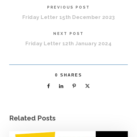
PREVIOUS POST
Friday Letter 15th December 2023
NEXT POST
Friday Letter 12th January 2024
0
SHARES
Related Posts