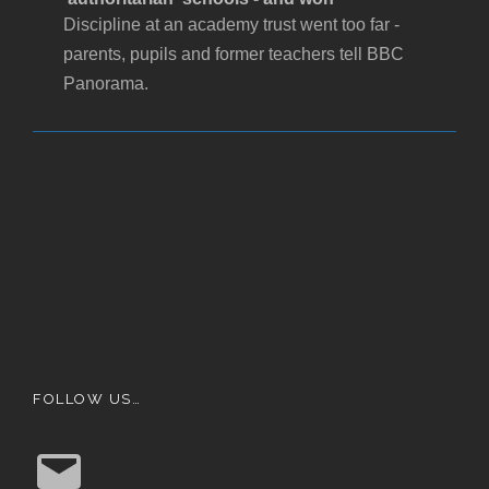
Discipline at an academy trust went too far -
parents, pupils and former teachers tell BBC
Panorama.
FOLLOW US…
E
m
a